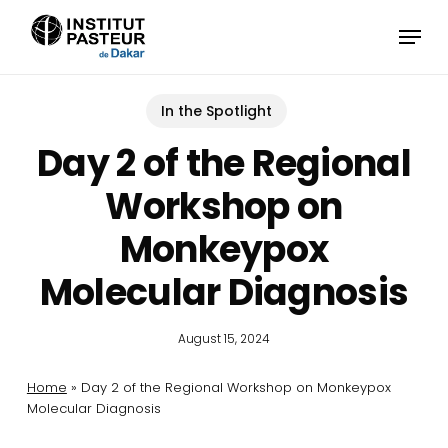
Skip
Menu
to
main
content
In the Spotlight
Day 2 of the Regional
Workshop on
Monkeypox
Molecular Diagnosis
August 15, 2024
Home
»
Day 2 of the Regional Workshop on Monkeypox
Molecular Diagnosis