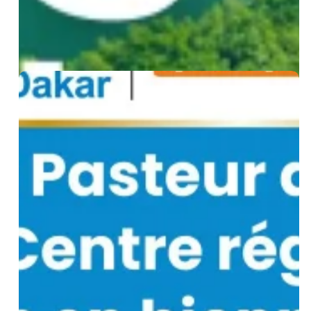
for
Senegal
WHO
Designates
Institut
Pasteur
de
Dakar
as
a
Regional
Biomanufacturing
Training
Centre
for
Africa