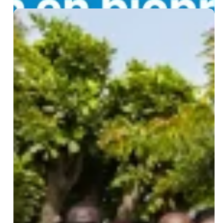
Biological
Waste
Management
Certification
Training:
27
Professionals
from
15
Countries
Trained
at
IPD
Leave a Reply