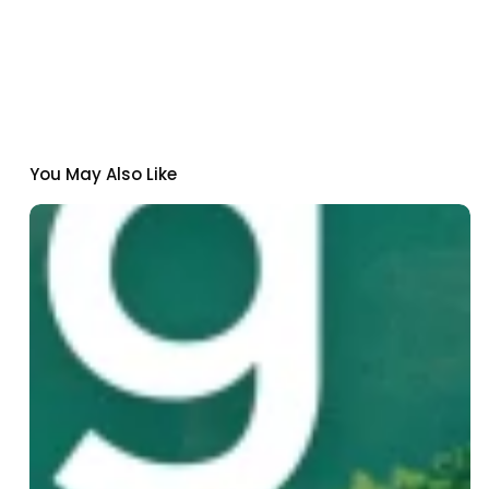
You May Also Like
Institut
Pasteur
de
Dakar
Joins
Nexa:
A
New
Climate-
Health
Innovation
Fund