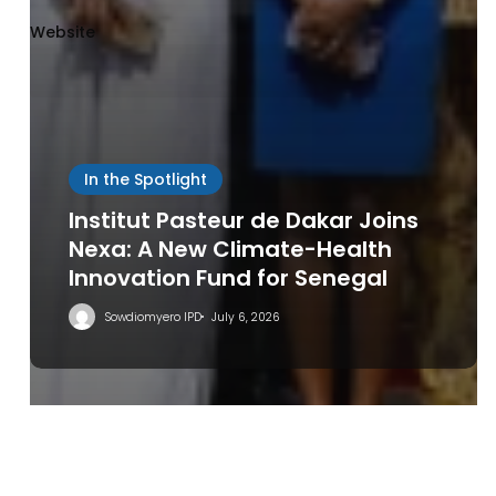
Website
Save my name, email, and website in this browser
In the Spotlight
for the next time I comment.
Institut Pasteur de Dakar Joins
Nexa: A New Climate-Health
Innovation Fund for Senegal
Sowdiomyero IPD
July 6, 2026