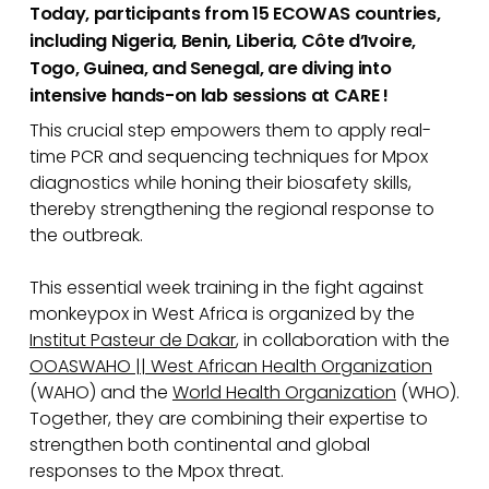
Today, participants from 15 ECOWAS countries,
including Nigeria, Benin, Liberia, Côte d’Ivoire,
Togo, Guinea, and Senegal, are diving into
intensive hands-on lab sessions at CARE !
This crucial step empowers them to apply real-
time PCR and sequencing techniques for Mpox
diagnostics while honing their biosafety skills,
thereby strengthening the regional response to
the outbreak.
This essential week training in the fight against
monkeypox in West Africa is organized by the
Institut Pasteur de Dakar
, in collaboration with the
OOASWAHO || West African Health Organization
(WAHO) and the
World Health Organization
(WHO).
Together, they are combining their expertise to
strengthen both continental and global
responses to the Mpox threat.