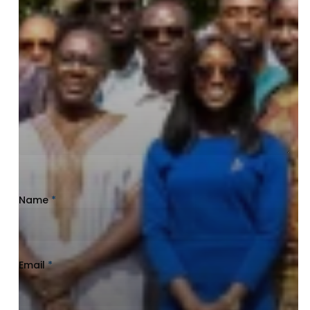
Name
*
Email
*