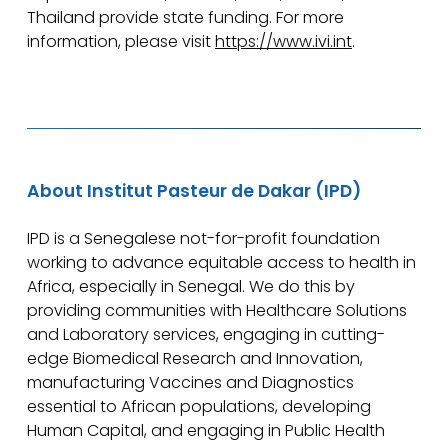
Thailand provide state funding. For more
information, please visit
https://www.ivi.int
.
About Institut Pasteur de Dakar (IPD)
IPD is a Senegalese not-for-profit foundation
working to advance equitable access to health in
Africa, especially in Senegal. We do this by
providing communities with Healthcare Solutions
and Laboratory services, engaging in cutting-
edge Biomedical Research and Innovation,
manufacturing Vaccines and Diagnostics
essential to African populations, developing
Human Capital, and engaging in Public Health