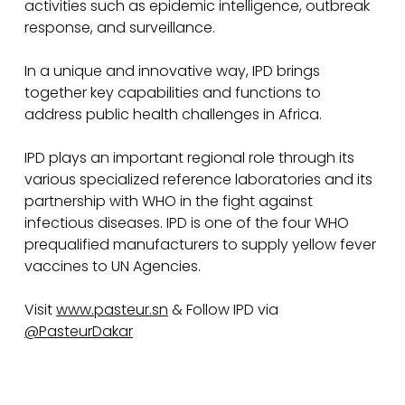
activities such as epidemic intelligence, outbreak
response, and surveillance.
In a unique and innovative way, IPD brings
together key capabilities and functions to
address public health challenges in Africa.
IPD plays an important regional role through its
various specialized reference laboratories and its
partnership with WHO in the fight against
infectious diseases. IPD is one of the four WHO
prequalified manufacturers to supply yellow fever
vaccines to UN Agencies.
Visit
www.pasteur.sn
& Follow IPD via
@PasteurDakar