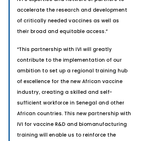
accelerate the research and development
of critically needed vaccines as well as
their broad and equitable access.”
“This partnership with IVI will greatly
contribute to the implementation of our
ambition to set up a regional training hub
of excellence for the new African vaccine
industry, creating a skilled and self-
sufficient workforce in Senegal and other
African countries. This new partnership with
IVI for vaccine R&D and biomanufacturing
training will enable us to reinforce the