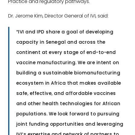
Practice and regulatory pathways.
Dr. Jerome Kim, Director General of IVI, said:
“IVI and IPD share a goal of developing
capacity in Senegal and across the
continent at every stage of end-to-end
vaccine manufacturing. We are intent on
building a sustainable biomanufacturing
ecosystem in Africa that makes available
safe, effective, and affordable vaccines
and other health technologies for African
populations. We look forward to pursuing
joint funding opportunities and leveraging
IVI’s expertise and network of partners to