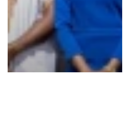
Save my name, email, and website in this browser
for the next time I comment.