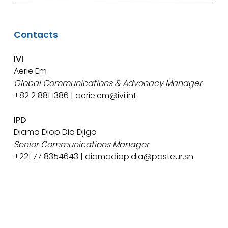
Contacts
IVI
Aerie Em
Global Communications & Advocacy Manager
+82 2 881 1386 |
aerie.em@ivi.int
IPD
Diama Diop Dia Djigo
Senior Communications Manager
+221 77 8354643 |
diamadiop.dia@pasteur.sn