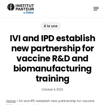
Skip
Menu
to
main
content
À la une
IVI and IPD establish
new partnership for
vaccine R&D and
biomanufacturing
training
October 4, 2023
Home
»
IVI and IPD establish new partnership for vaccine