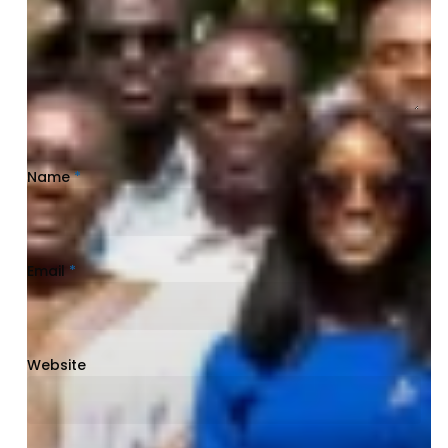
Name
*
Email
*
Website