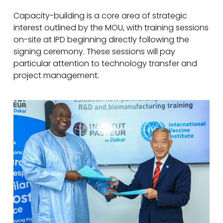
Capacity-building is a core area of strategic
interest outlined by the MOU, with training sessions
on-site at IPD beginning directly following the
signing ceremony. These sessions will pay
particular attention to technology transfer and
project management.