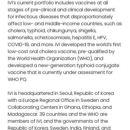
IVI’s current portfolio includes vaccines at all
stages of pre-clinical and clinical development
for infectious diseases that disproportionately
affect low- and middle-income countries, such as
cholera, typhoid, chikungunya, shigella,
salmonella, schistosomiasis, hepatitis E, HPV,
COVID-19, and more. IVI developed the world’s first
low-cost oral cholera vaccine, pre-qualified by
the World Health Organization (WHO), and
developed a new-generation typhoid conjugate
vaccine that is currently under assessment for
WHO PQ.
IVI is headquartered in Seoul, Republic of Korea
with a Europe Regional Office in Sweden and
Collaborating Centers in Ghana, Ethiopia, and
Madagascar. 39 countries and the WHO are
members of IVI, and the governments of the
Republic of Korea, Sweden, India, Finland, and