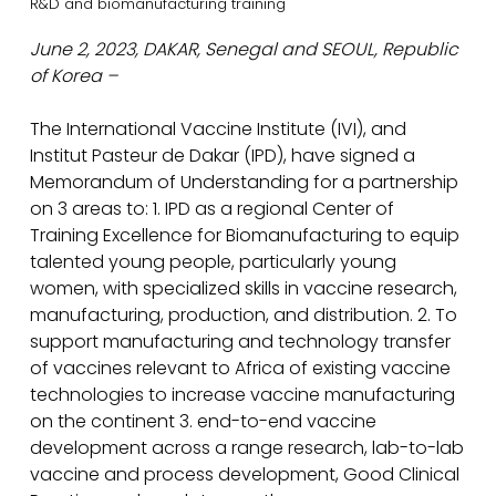
R&D and biomanufacturing training
June 2, 2023, DAKAR, Senegal and SEOUL, Republic
of Korea –
The International Vaccine Institute (IVI), and
Institut Pasteur de Dakar (IPD), have signed a
Memorandum of Understanding for a partnership
on 3 areas to: 1. IPD as a regional Center of
Training Excellence for Biomanufacturing to equip
talented young people, particularly young
women, with specialized skills in vaccine research,
manufacturing, production, and distribution. 2. To
support manufacturing and technology transfer
of vaccines relevant to Africa of existing vaccine
technologies to increase vaccine manufacturing
on the continent 3. end-to-end vaccine
development across a range research, lab-to-lab
vaccine and process development, Good Clinical