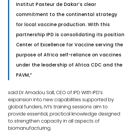
Institut Pasteur de Dakar’s clear
commitment to the continental strategy
for local vaccine production. With this
partnership IPD is consolidating its position
Center of Excellence for Vaccine serving the
purpose of Africa self-reliance on vaccines
under the leadership of Africa CDC and the
PAVM,”
said Dr Amadou Sall, CEO of IPD With IPD’s
expansion into new capabilities supported by
global funders, IVI’s training sessions aim to
provide essential, practical knowledge designed
to strengthen capacity in all aspects of
biomanufacturing.