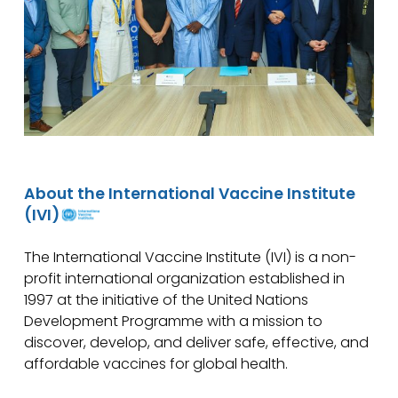
About the International Vaccine Institute
(IVI)
The International Vaccine Institute (IVI) is a non-
profit international organization established in
1997 at the initiative of the United Nations
Development Programme with a mission to
discover, develop, and deliver safe, effective, and
affordable vaccines for global health.