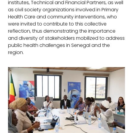
institutes, Technical and Financial Partners, as well
as civil society organizations involved in Primary
Health Care and community interventions, who
were invited to contribute to this collective
reflection, thus demonstrating the importance
and diversity of stakeholders mobilized to address
public health challenges in Senegal and the
region.