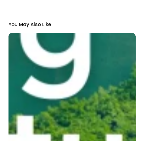
You May Also Like
Institut
Pasteur
de
Dakar
Joins
Nexa:
A
New
Climate-
Health
Innovation
Fund
for
Senegal