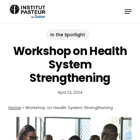
Skip
Menu
to
main
content
In the Spotlight
Workshop on Health
System
Strengthening
April 22, 2024
Home
»
Workshop on Health System Strengthening