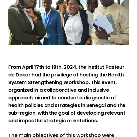
From April 17th to 19th, 2024, the Institut Pasteur
de Dakar had the privilege of hosting the Health
System Strengthening Workshop. This event,
organized in a collaborative and inclusive
approach, aimed to conduct a diagnostic of
health policies and strategies in Senegal and the
sub-region, with the goal of developing relevant
and impactful strategic orientations.
The main objectives of this workshop were