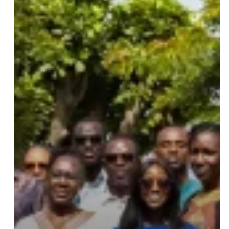
Certification
Training:
27
Professionals
from
15
Countries
Trained
at
IPD
Leave a Reply