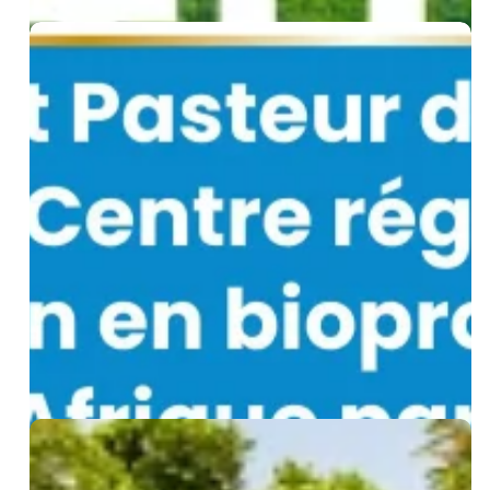
WHO
Designates
Institut
Pasteur
de
Dakar
as
a
Regional
Biomanufacturing
Training
Centre
for
Africa
Biological
Waste
Management