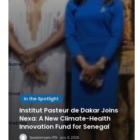
Name
*
Email
*
In the Spotlight
Institut Pasteur de Dakar Joins
Nexa: A New Climate-Health
Website
Innovation Fund for Senegal
Sowdiomyero IPD
July 6, 2026