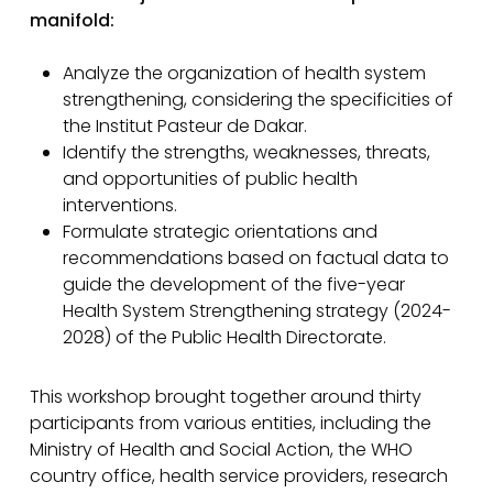
manifold:
Analyze the organization of health system
strengthening, considering the specificities of
the Institut Pasteur de Dakar.
Identify the strengths, weaknesses, threats,
and opportunities of public health
interventions.
Formulate strategic orientations and
recommendations based on factual data to
guide the development of the five-year
Health System Strengthening strategy (2024-
2028) of the Public Health Directorate.
This workshop brought together around thirty
participants from various entities, including the
Ministry of Health and Social Action, the WHO
country office, health service providers, research