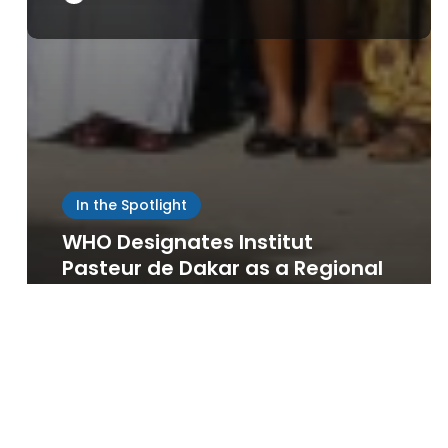
Save my name, email, and website in this browser
for the next time I comment.
In the Spotlight
WHO Designates Institut
Pasteur de Dakar as a Regional
Biomanufacturing Training
Centre for Africa
Sowdiomyero IPD
May 22, 2026