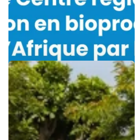
Regional
Biomanufacturing
Training
Centre
for
Africa
Biological
Waste
Management
Certification
Training:
27
Professionals
from
15
Countries
Trained
at