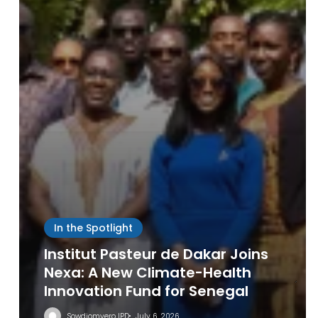
IPD
Leave a Reply
In the Spotlight
Institut Pasteur de Dakar Joins
Nexa: A New Climate-Health
Innovation Fund for Senegal
Sowdiomyero IPD
July 6, 2026