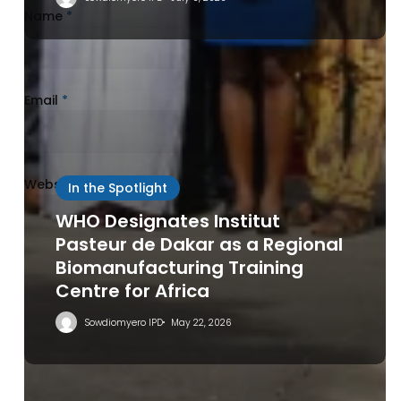
Name
*
Email
*
Website
In the Spotlight
WHO Designates Institut
Pasteur de Dakar as a Regional
Biomanufacturing Training
Centre for Africa
Save my name, email, and website in this browser
for the next time I comment.
Sowdiomyero IPD
May 22, 2026