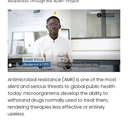
Awareness Through the ADAPT Project
Antimicrobial resistance (AMR) is one of the most
silent and serious threats to global public health
today: microorganisms develop the ability to
withstand drugs normally used to treat them,
rendering therapies less effective or entirely
useless.