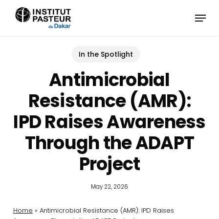
Skip
Menu
to
main
content
In the Spotlight
Antimicrobial
Resistance (AMR):
IPD Raises Awareness
Through the ADAPT
Project
May 22, 2026
Home
»
Antimicrobial Resistance (AMR): IPD Raises