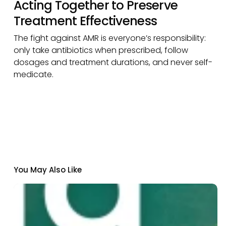
Acting Together to Preserve
Treatment Effectiveness
The fight against AMR is everyone’s responsibility:
only take antibiotics when prescribed, follow
dosages and treatment durations, and never self-
medicate.
You May Also Like
Institut
Pasteur
de
Dakar