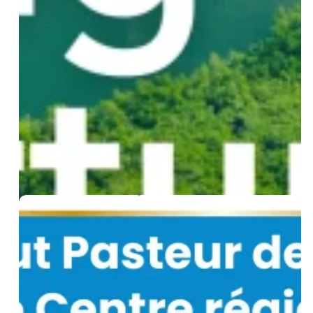
Joins
Nexa:
A
New
Climate-
Health
Innovation
Fund
for
Senegal
WHO
Designates
Institut
Pasteur
de
Dakar
as
a