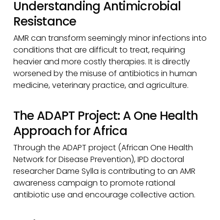
Understanding Antimicrobial
Resistance
AMR can transform seemingly minor infections into
conditions that are difficult to treat, requiring
heavier and more costly therapies. It is directly
worsened by the misuse of antibiotics in human
medicine, veterinary practice, and agriculture.
The ADAPT Project: A One Health
Approach for Africa
Through the ADAPT project (African One Health
Network for Disease Prevention), IPD doctoral
researcher Dame Sylla is contributing to an AMR
awareness campaign to promote rational
antibiotic use and encourage collective action.